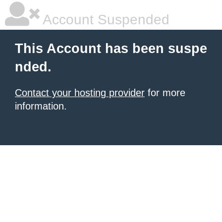
Account Suspended
This Account has been suspe
nded.
Contact your hosting provider
for more
information.