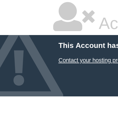
Ac
This Account ha
Contact your hosting pr