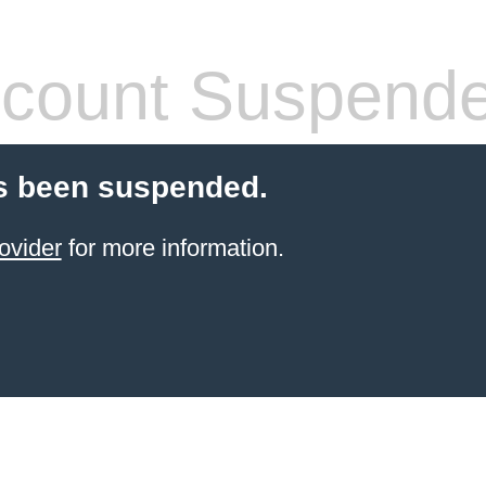
count Suspend
s been suspended.
ovider
for more information.