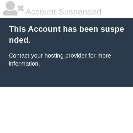
Account Suspended
This Account has been suspe
nded.
Contact your hosting provider
for more
information.