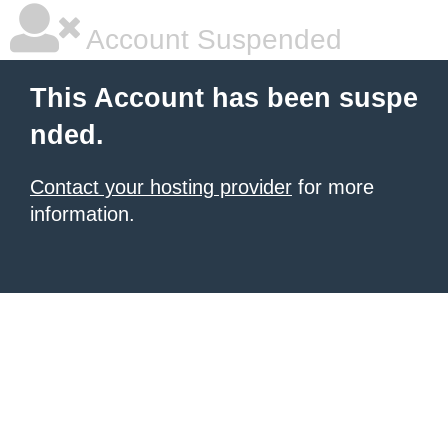
Account Suspended
This Account has been suspe
nded.
Contact your hosting provider
for more
information.