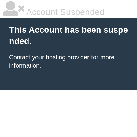
Account Suspended
This Account has been suspe
nded.
Contact your hosting provider
for more
information.