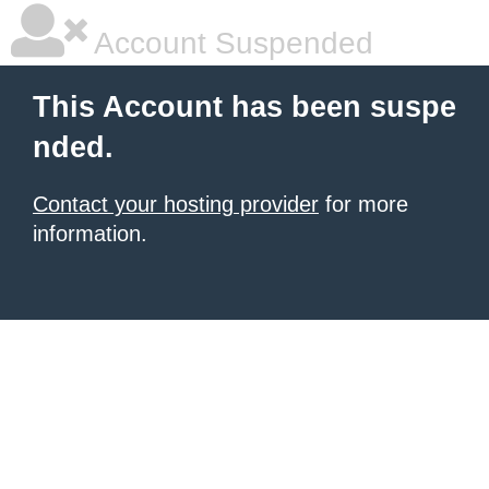
Account Suspended
This Account has been suspe
nded.
Contact your hosting provider
for more
information.