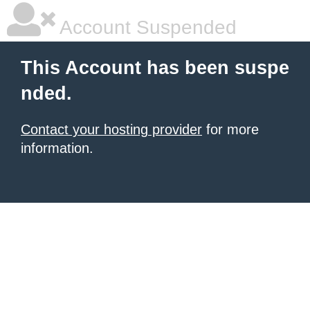
Account Suspended
This Account has been suspe
nded.
Contact your hosting provider
for more
information.