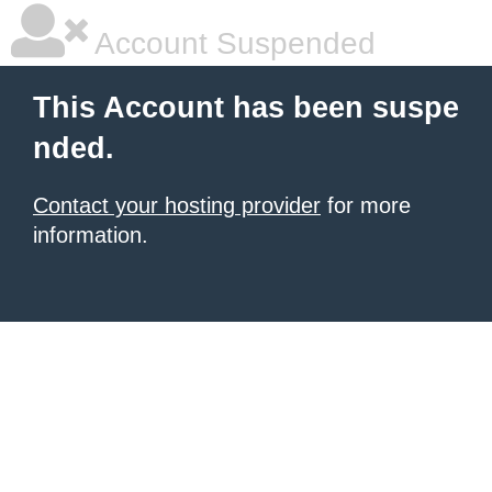
Account Suspended
This Account has been suspe
nded.
Contact your hosting provider
for more
information.