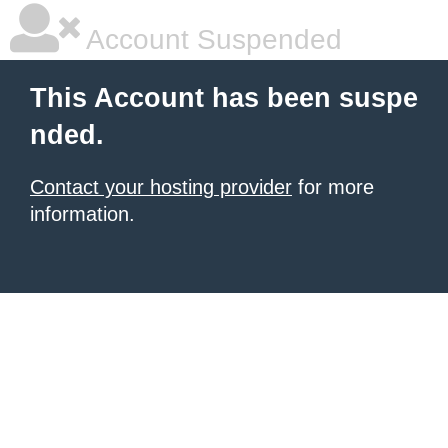
Account Suspended
This Account has been suspe
nded.
Contact your hosting provider
for more
information.