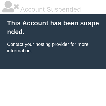
Account Suspended
This Account has been suspe
nded.
Contact your hosting provider
for more
information.