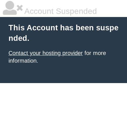
Account Suspended
This Account has been suspe
nded.
Contact your hosting provider
for more
information.