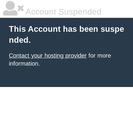
Account Suspended
This Account has been suspe
nded.
Contact your hosting provider
for more
information.