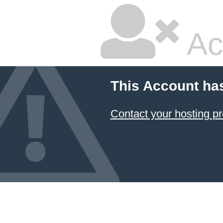
Ac
This Account ha
Contact your hosting pr