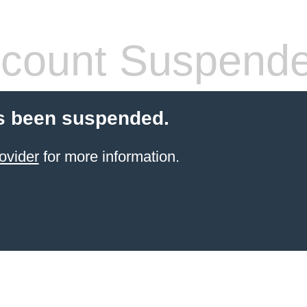
count Suspend
s been suspended.
ovider
for more information.