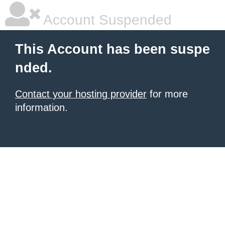
Account Suspended
This Account has been suspe
nded.
Contact your hosting provider
for more
information.