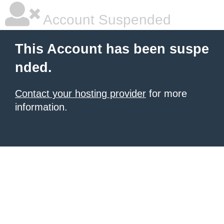
Account Suspended
This Account has been suspe
nded.
Contact your hosting provider
for more
information.