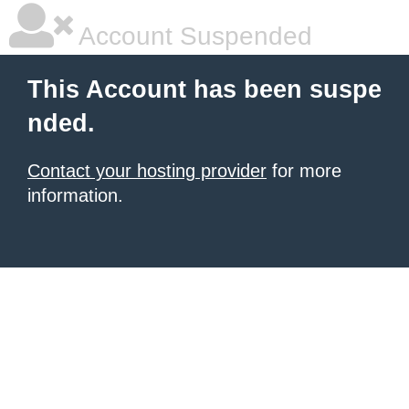
Account Suspended
This Account has been suspe
nded.
Contact your hosting provider
for more
information.