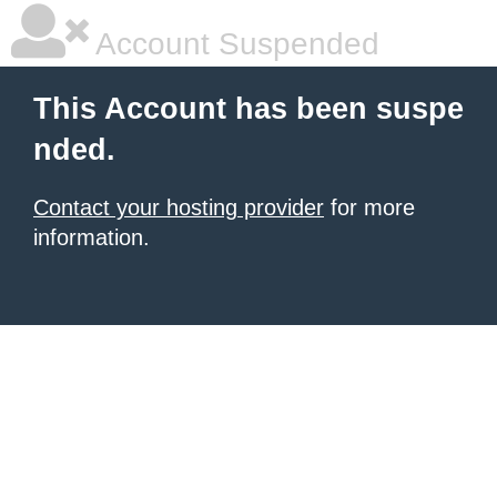
Account Suspended
This Account has been suspe
nded.
Contact your hosting provider
for more
information.