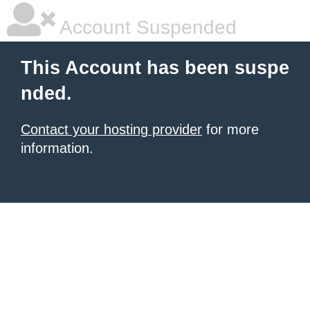
Account Suspended
This Account has been suspe
nded.
Contact your hosting provider
for more
information.