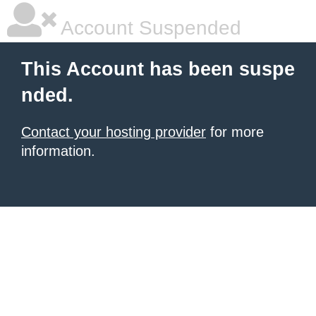
Account Suspended
This Account has been suspe
nded.
Contact your hosting provider
for more
information.