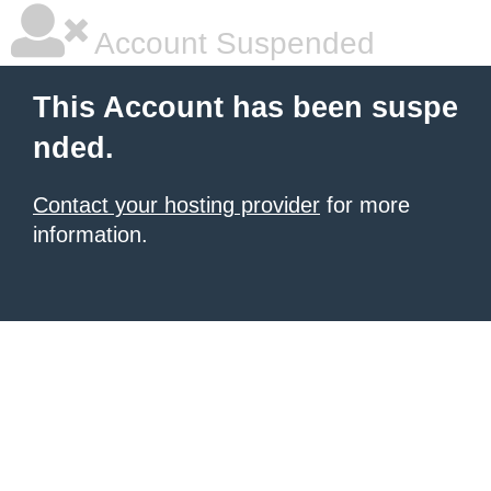
Account Suspended
This Account has been suspe
nded.
Contact your hosting provider
for more
information.