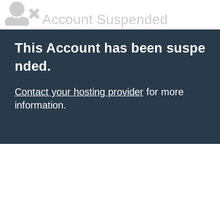
Account Suspended
This Account has been suspe
nded.
Contact your hosting provider
for more
information.