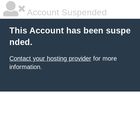
Account Suspended
This Account has been suspe
nded.
Contact your hosting provider
for more
information.