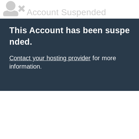
Account Suspended
This Account has been suspe
nded.
Contact your hosting provider
for more
information.