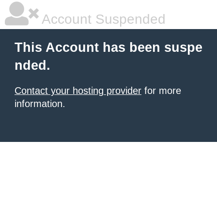
Account Suspended
This Account has been suspe
nded.
Contact your hosting provider
for more
information.