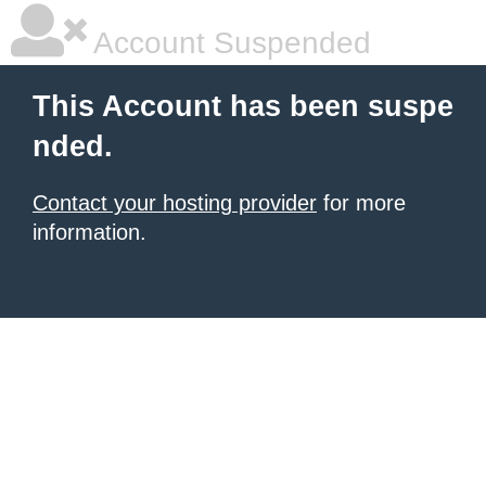
Account Suspended
This Account has been suspe
nded.
Contact your hosting provider
for more
information.