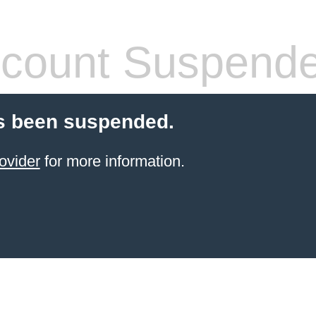
count Suspend
s been suspended.
ovider
for more information.