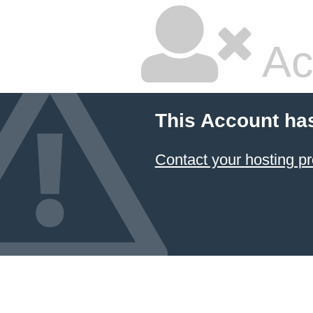
Ac
This Account ha
Contact your hosting pr