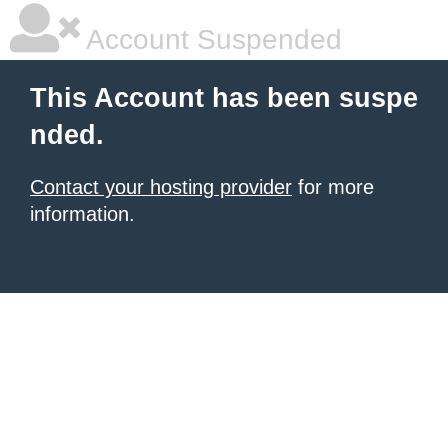
Account Suspended
This Account has been suspe
nded.
Contact your hosting provider
for more
information.