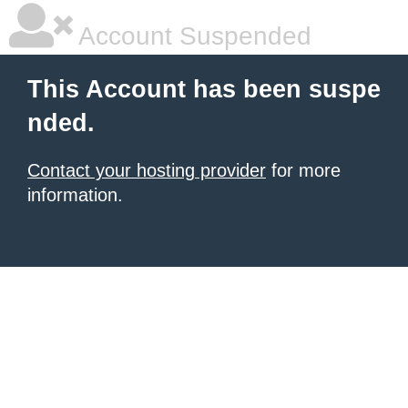
Account Suspended
This Account has been suspe
nded.
Contact your hosting provider
for more
information.