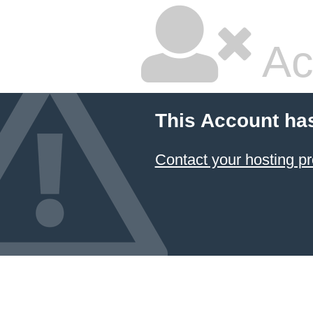
Ac
This Account ha
Contact your hosting pr