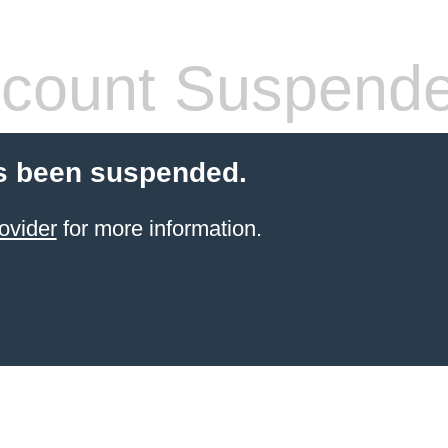
count Suspend
s been suspended.
ovider
for more information.