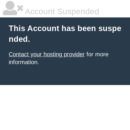
Account Suspended
This Account has been suspe
nded.
Contact your hosting provider
for more
information.