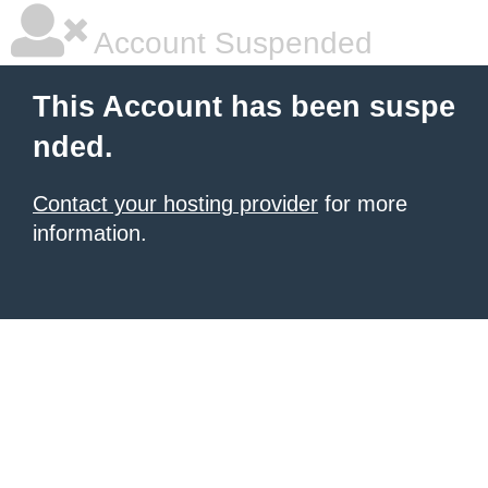
Account Suspended
This Account has been suspe
nded.
Contact your hosting provider
for more
information.