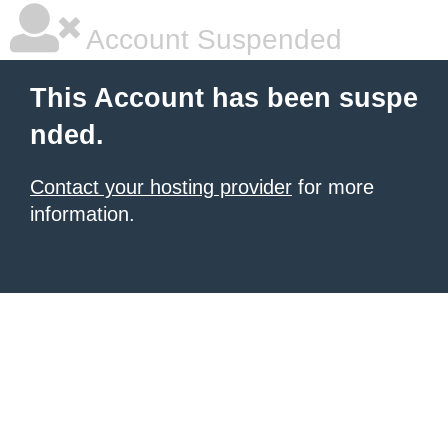
Account Suspended
This Account has been suspe
nded.
Contact your hosting provider
for more
information.