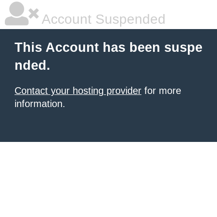
Account Suspended
This Account has been suspe
nded.
Contact your hosting provider
for more
information.