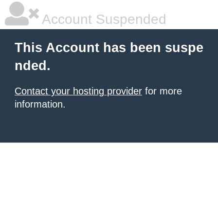
Account Suspended
This Account has been suspe
nded.
Contact your hosting provider
for more
information.