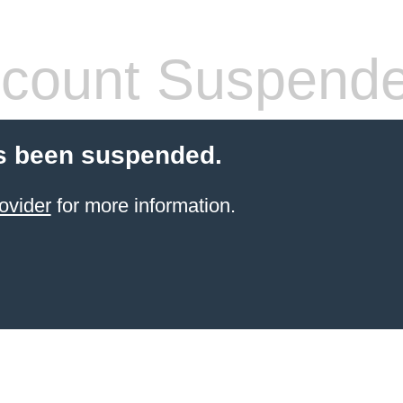
count Suspend
s been suspended.
ovider
for more information.