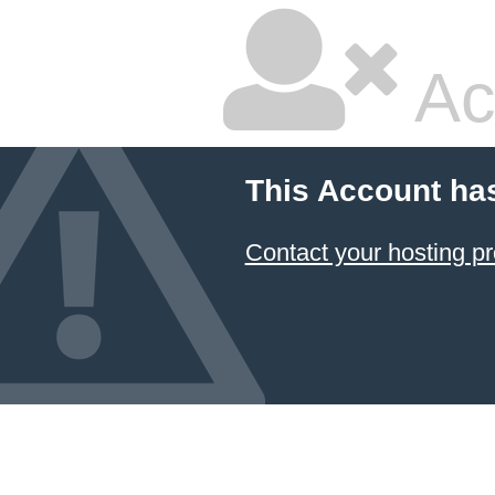
Ac
This Account ha
Contact your hosting pr