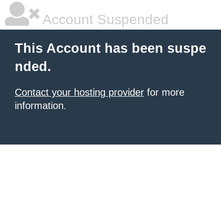
Account Suspended
This Account has been suspe
nded.
Contact your hosting provider
for more
information.