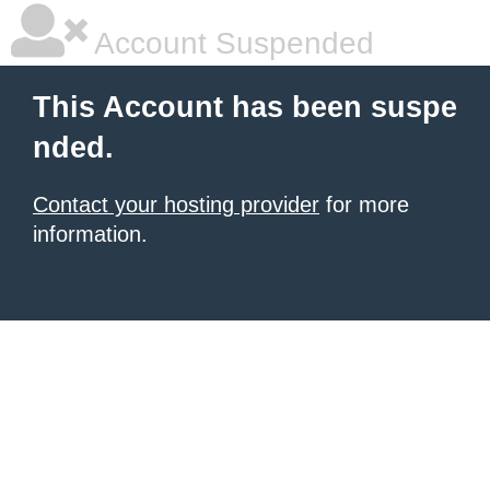
Account Suspended
This Account has been suspe
nded.
Contact your hosting provider
for more
information.