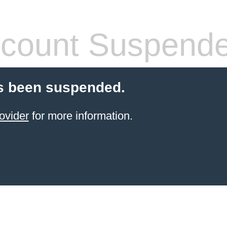
count Suspend
s been suspended.
ovider
for more information.