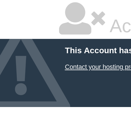
Ac
This Account ha
Contact your hosting pr