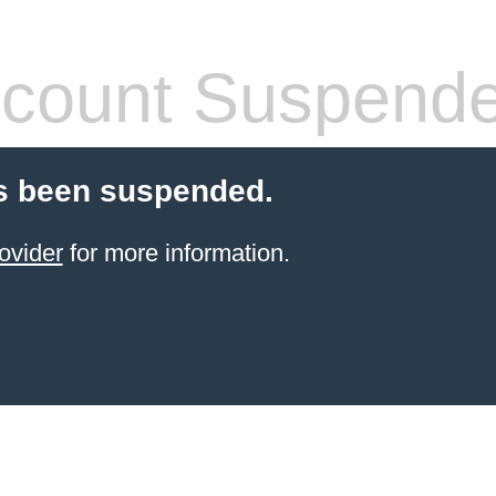
count Suspend
s been suspended.
ovider
for more information.