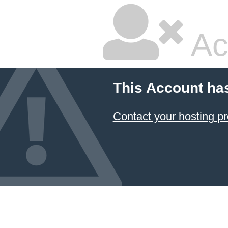
Ac
This Account ha
Contact your hosting pr