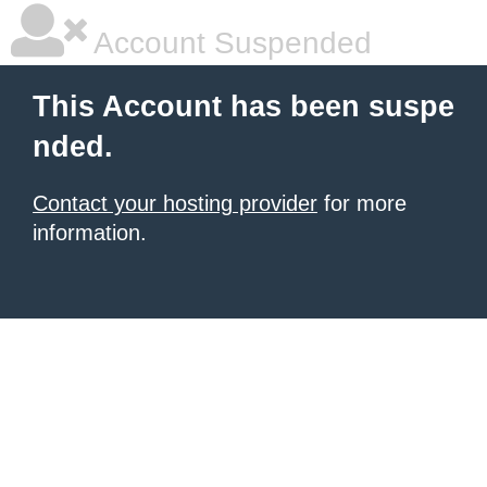
Account Suspended
This Account has been suspe
nded.
Contact your hosting provider
for more
information.