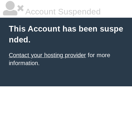
Account Suspended
This Account has been suspe
nded.
Contact your hosting provider
for more
information.