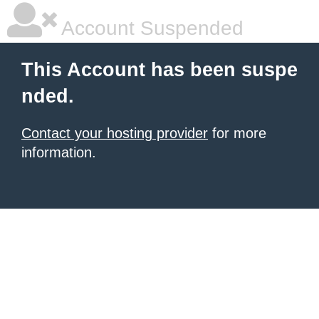
Account Suspended
This Account has been suspe
nded.
Contact your hosting provider
for more
information.