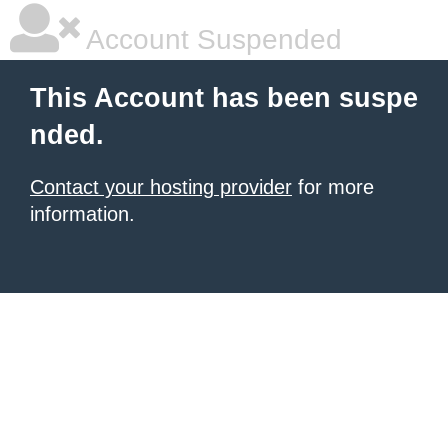
Account Suspended
This Account has been suspe
nded.
Contact your hosting provider
for more
information.