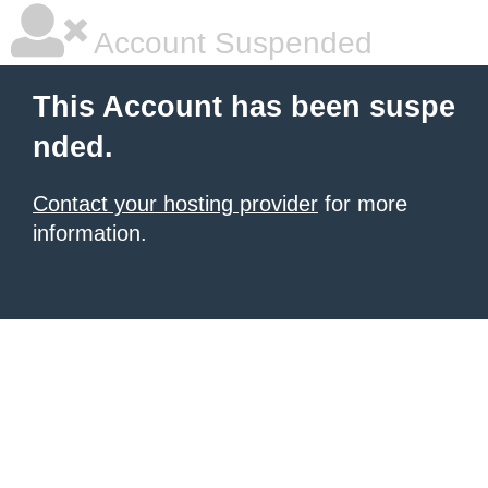
Account Suspended
This Account has been suspe
nded.
Contact your hosting provider
for more
information.