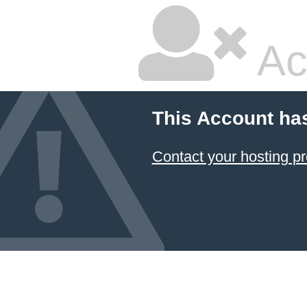
Ac
This Account ha
Contact your hosting pr