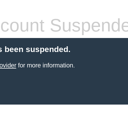
count Suspend
s been suspended.
ovider
for more information.