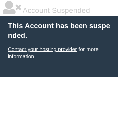
Account Suspended
This Account has been suspe
nded.
Contact your hosting provider
for more
information.