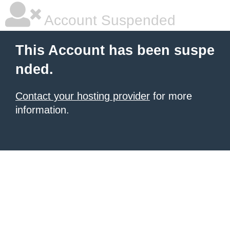
Account Suspended
This Account has been suspe
nded.
Contact your hosting provider
for more
information.