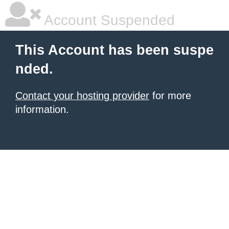
Account Suspended
This Account has been suspe
nded.
Contact your hosting provider
for more
information.