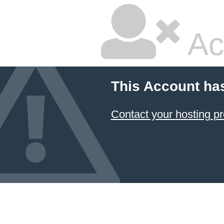
Ac
This Account ha
Contact your hosting pr