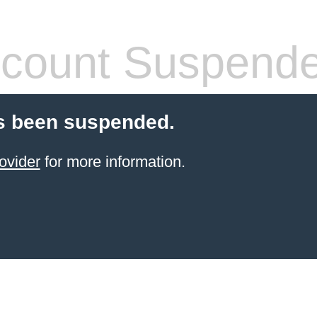
count Suspend
s been suspended.
ovider
for more information.