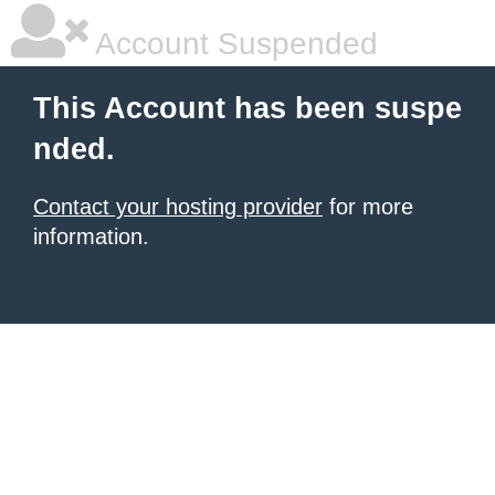
Account Suspended
This Account has been suspe
nded.
Contact your hosting provider
for more
information.